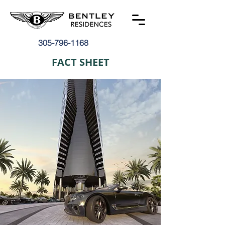
305-796-1168
FACT SHEET