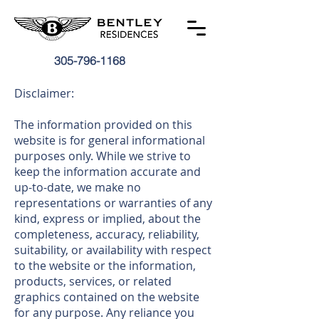
305-796-1168
Disclaimer:
The information provided on this
website is for general informational
purposes only. While we strive to
keep the information accurate and
up-to-date, we make no
representations or warranties of any
kind, express or implied, about the
completeness, accuracy, reliability,
suitability, or availability with respect
to the website or the information,
products, services, or related
graphics contained on the website
for any purpose. Any reliance you