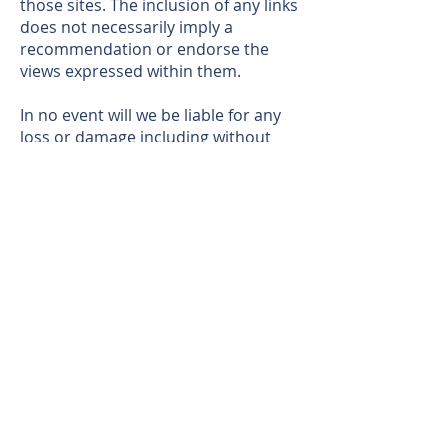
those sites. The inclusion of any links
does not necessarily imply a
recommendation or endorse the
views expressed within them.
In no event will we be liable for any
loss or damage including without
limitation, indirect or consequential
loss or damage, or any loss or
damage whatsoever arising from
loss of data or profits arising out of,
or in connection with, the use of this
website.
THIS WEBSITE IS AN INDEPENDENT SITE. ALL THE RELATED INFORMATION TEXT AND
RENDERING PROVIDED BY DEVELOPER. THIS WEBSITE, THE INFORMATION PROVIDED,
INCLUDING PRICING IS SOLELY FOR INFORMATION PURPOSE AND IS SUBJECT TO
CHANGE WITHOUT NOTICE. FOR THE CORRECT REPRESENTATION MAKE REFERENCE TO
THE DOCUMENT BY SECTION 718.503 OF THE FLORIDA STATUES, TO BE FURNISHED BY
THE DEVELOPER AND SUBJECT TO CHANGE. THIS WEBSITE CANNOT BE RELIED UPON AS
CORRECTLY STATING THE REPRESENTATION OF THE DEVELOPER. WE ARE NOT AT ALL
RELATED TO THE DEVELOPER IN ANY WAY. ORAL REPRESENTATION CANNOT BE RELIED
UPON AS CORRECTLY STATING THE REPRESENTATION OF THE DEVELOPER. NO FEDERAL