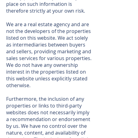
place on such information is
therefore strictly at your own risk.
We are a real estate agency and are
not the developers of the properties
listed on this website. We act solely
as intermediaries between buyers
and sellers, providing marketing and
sales services for various properties.
We do not have any ownership
interest in the properties listed on
this website unless explicitly stated
otherwise.
Furthermore, the inclusion of any
properties or links to third-party
websites does not necessarily imply
a recommendation or endorsement
by us. We have no control over the
nature, content, and availability of